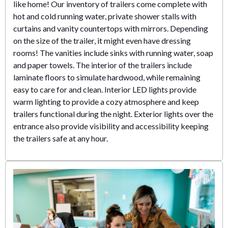
like home! Our inventory of trailers come complete with
hot and cold running water, private shower stalls with
curtains and vanity countertops with mirrors. Depending
on the size of the trailer, it might even have dressing
rooms! The vanities include sinks with running water, soap
and paper towels. The interior of the trailers include
laminate floors to simulate hardwood, while remaining
easy to care for and clean. Interior LED lights provide
warm lighting to provide a cozy atmosphere and keep
trailers functional during the night. Exterior lights over the
entrance also provide visibility and accessibility keeping
the trailers safe at any hour.