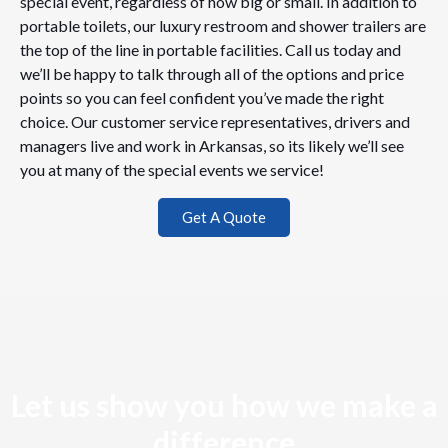
special event, regardless of how big or small. In addition to
portable toilets, our luxury restroom and shower trailers are
the top of the line in portable facilities. Call us today and
we’ll be happy to talk through all of the options and price
points so you can feel confident you’ve made the right
choice. Our customer service representatives, drivers and
managers live and work in Arkansas, so its likely we’ll see
you at many of the special events we service!
Get A Quote
Let us show you how we make a
difference