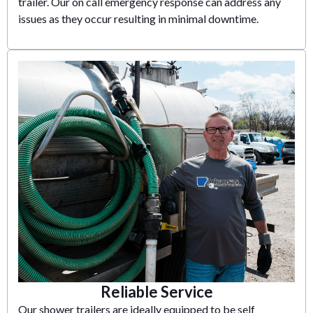
trailer. Our on call emergency response can address any
issues as they occur resulting in minimal downtime.
Reliable Service
Our shower trailers are ideally equipped to be self