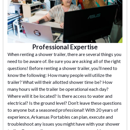
Professional Expertise
When renting a shower trailer, there are several things you
need to be aware of. Be sure you are asking all of the right
questions! Before renting a shower trailer, you’ll need to
know the following: How many people will utilize the
trailer? What will their allotted shower time be? How
many hours will the trailer be operational each day?
Where will it be located? Is there access to water and
electrical? Is the ground level? Don’t leave these questions
to anyone but a seasoned professional! With 20 years of
experience, Arkansas Portables can plan, execute and
troubleshoot any issues you might have with your shower