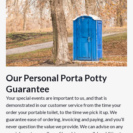
Our Personal Porta Potty
Guarantee
Your special events are important to us, and that is
demonstrated in our customer service from the time your
order your portable toilet, to the time we pick it up. We
guarantee ease of ordering, invoicing and paying, and you’ll
never question the value we provide. We can advise on any