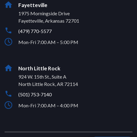
Fayetteville
1975 Morningside Drive
Fayetteville, Arkansas 72701
(479) 770-5577
Mon-Fri 7:00 AM – 5:00 PM
North Little Rock
924 W. 15th St., Suite A
North Little Rock, AR 72114
(501) 753-7140
Mon-Fri 7:00 AM – 4:00 PM