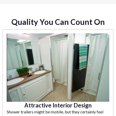
Quality You Can Count On
Attractive Interior Design
Shower trailers might be mobile, but they certainly feel