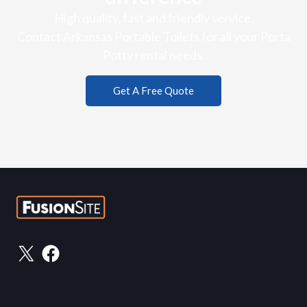
High quality, fast and friendly service.
Contact Arkansas Portable Toilets for all your Porta
Potty rental needs.
Get A Free Quote