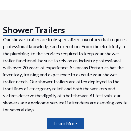
Shower Trailers
Our shower trailer are truly specialized inventory that requires
professional knowledge and execution. From the electricity, to
the plumbing, to the services required to keep your shower
trailer functional, be sure to rely on an industry professional
with over 20 years of experience. Arkansas Portables has the
inventory, training and experience to execute your shower
trailer needs. Our shower trailers are often deployed to the
front lines of emergency relief, and both the workers and
victims deserve the dignity of a hot shower. At festivals, our
showers are a welcome service if attendees are camping onsite
for several days.
Learn More