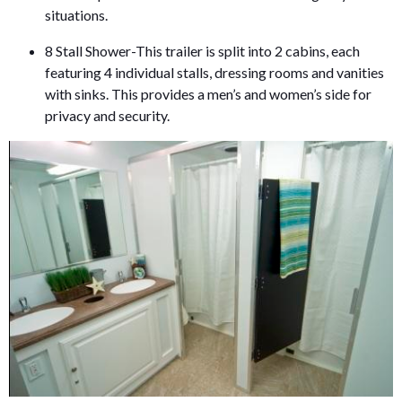
situations.
8 Stall Shower-This trailer is split into 2 cabins, each
featuring 4 individual stalls, dressing rooms and vanities
with sinks. This provides a men’s and women’s side for
privacy and security.