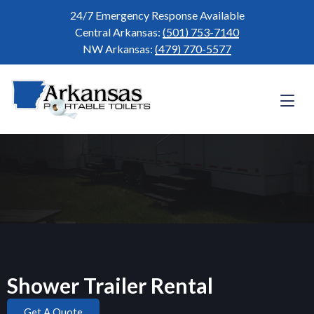
24/7 Emergency Response Available
Central Arkansas:
(501) 753-7140
NW Arkansas:
(479) 770-5577
Shower Trailer Rental
Get A Quote