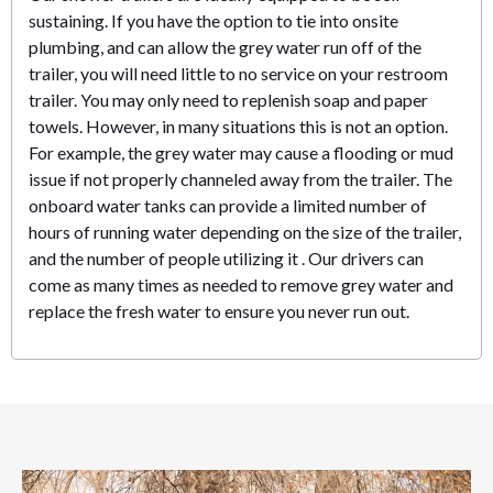
sustaining. If you have the option to tie into onsite
plumbing, and can allow the grey water run off of the
trailer, you will need little to no service on your restroom
trailer. You may only need to replenish soap and paper
towels. However, in many situations this is not an option.
For example, the grey water may cause a flooding or mud
issue if not properly channeled away from the trailer. The
onboard water tanks can provide a limited number of
hours of running water depending on the size of the trailer,
and the number of people utilizing it . Our drivers can
come as many times as needed to remove grey water and
replace the fresh water to ensure you never run out.