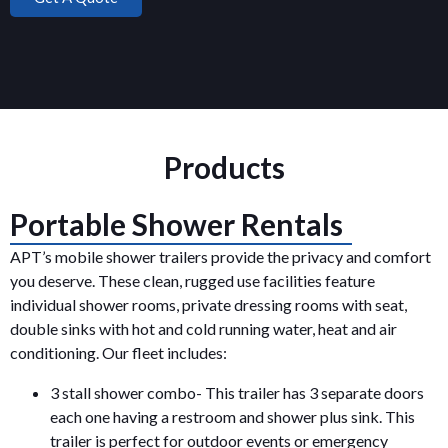
Products
Portable Shower Rentals
APT’s mobile shower trailers provide the privacy and comfort
you deserve. These clean, rugged use facilities feature
individual shower rooms, private dressing rooms with seat,
double sinks with hot and cold running water, heat and air
conditioning. Our fleet includes:
3 stall shower combo- This trailer has 3 separate doors
each one having a restroom and shower plus sink. This
trailer is perfect for outdoor events or emergency