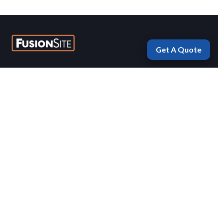
Get A Quote
Fayetteville
1975 Morningside Drive
Fayetteville, Arkansas 72701
(479) 770-5577
Mon-Fri 7:00 AM – 5:00 PM