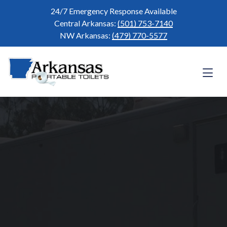
24/7 Emergency Response Available
Central Arkansas:
(501) 753-7140
NW Arkansas:
(479) 770-5577