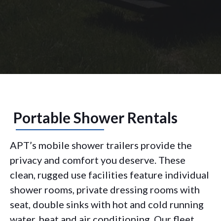
Portable Shower Rentals
APT’s mobile shower trailers provide the
privacy and comfort you deserve. These
clean, rugged use facilities feature individual
shower rooms, private dressing rooms with
seat, double sinks with hot and cold running
water, heat and air conditioning. Our fleet