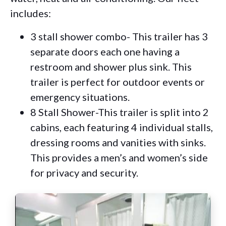
includes:
3 stall shower combo- This trailer has 3
separate doors each one having a
restroom and shower plus sink. This
trailer is perfect for outdoor events or
emergency situations.
8 Stall Shower-This trailer is split into 2
cabins, each featuring 4 individual stalls,
dressing rooms and vanities with sinks.
This provides a men’s and women’s side
for privacy and security.