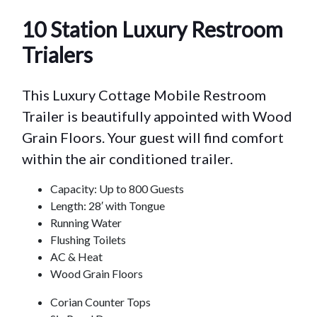
10 Station Luxury Restroom
Trialers
This Luxury Cottage Mobile Restroom
Trailer is beautifully appointed with Wood
Grain Floors. Your guest will find comfort
within the air conditioned trailer.
Capacity: Up to 800 Guests
Length: 28′ with Tongue
Running Water
Flushing Toilets
AC & Heat
Wood Grain Floors
Corian Counter Tops