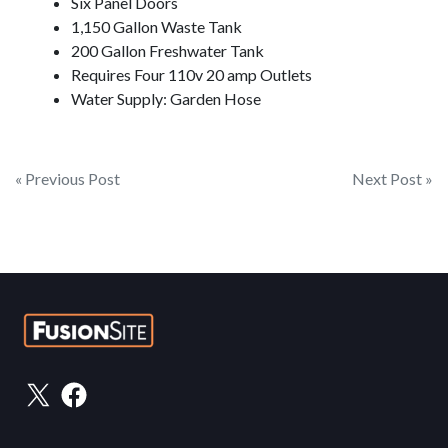
Six Panel Doors
1,150 Gallon Waste Tank
200 Gallon Freshwater Tank
Requires Four 110v 20 amp Outlets
Water Supply: Garden Hose
Post
« Previous Post
Next Post »
navigation
X
Facebook