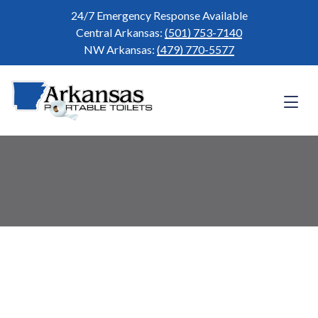
Skip
24/7 Emergency Response Available
to
Central Arkansas:
(501) 753-7140
content
NW Arkansas:
(479) 770-5577