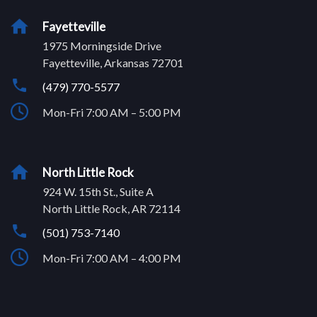
Fayetteville
1975 Morningside Drive
Fayetteville, Arkansas 72701
(479) 770-5577
Mon-Fri 7:00 AM – 5:00 PM
North Little Rock
924 W. 15th St., Suite A
North Little Rock, AR 72114
(501) 753-7140
Mon-Fri 7:00 AM – 4:00 PM