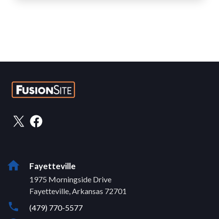
Fayetteville
1975 Morningside Drive
Fayetteville, Arkansas 72701
(479) 770-5577