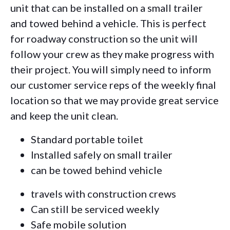
unit that can be installed on a small trailer
and towed behind a vehicle. This is perfect
for roadway construction so the unit will
follow your crew as they make progress with
their project. You will simply need to inform
our customer service reps of the weekly final
location so that we may provide great service
and keep the unit clean.
Standard portable toilet
Installed safely on small trailer
can be towed behind vehicle
travels with construction crews
Can still be serviced weekly
Safe mobile solution