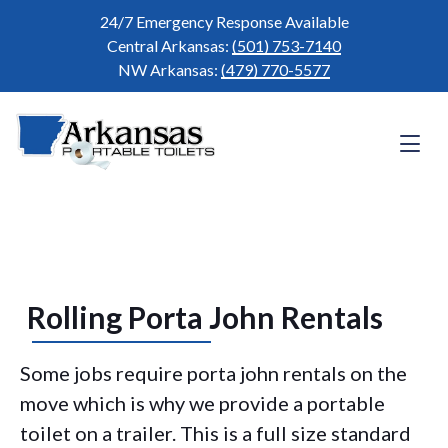
24/7 Emergency Response Available
Central Arkansas:
(501) 753-7140
NW Arkansas:
(479) 770-5577
Rolling Porta John Rentals
Some jobs require porta john rentals on the
move which is why we provide a portable
toilet on a trailer. This is a full size standard