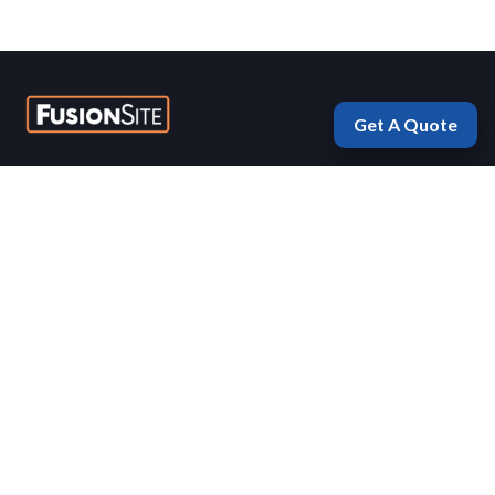
Get A Quote
Fayetteville
1975 Morningside Drive
Fayetteville, Arkansas 72701
(479) 770-5577
Mon-Fri 7:00 AM – 5:00 PM