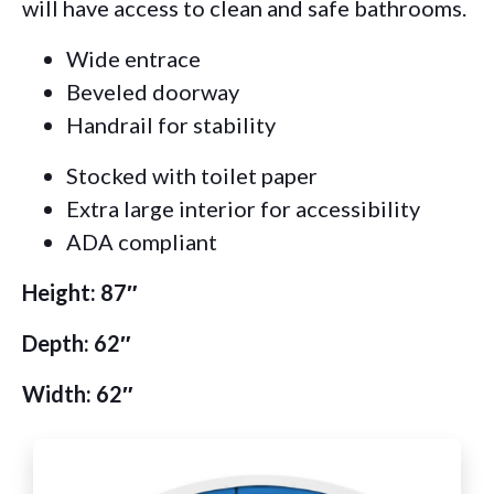
will have access to clean and safe bathrooms.
Wide entrace
Beveled doorway
Handrail for stability
Stocked with toilet paper
Extra large interior for accessibility
ADA compliant
Height: 87″
Depth: 62″
Width: 62″