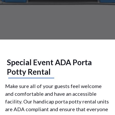
Special Event ADA Porta
Potty Rental
Make sure all of your guests feel welcome
and comfortable and have an accessible
facility. Our handicap porta potty rental units
are ADA compliant and ensure that everyone