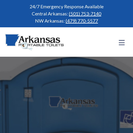
24/7 Emergency Response Available
Central Arkansas:
(501) 753-7140
NW Arkansas:
(479) 770-5577