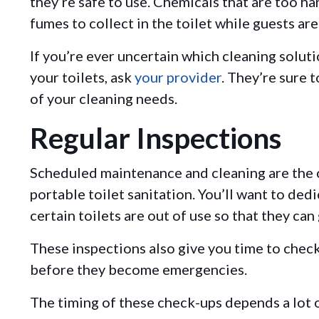
they’re safe to use. Chemicals that are too h
fumes to collect in the toilet while guests ar
If you’re ever uncertain which cleaning soluti
your toilets, ask
your provider
. They’re sure 
of your cleaning needs.
Regular Inspections
Scheduled maintenance and cleaning are the
portable toilet sanitation. You’ll want to ded
certain toilets are out of use so that they can
These inspections also give you time to chec
before they become emergencies.
The timing of these check-ups depends a lot o