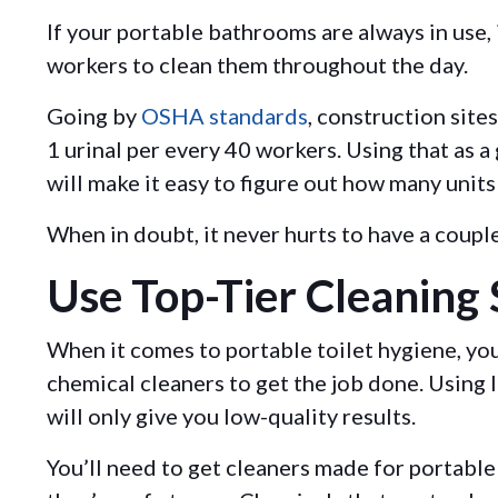
If your portable bathrooms are always in use, i
workers to clean them throughout the day.
Going by
OSHA standards
, construction sites
1 urinal per every 40 workers. Using that as a
will make it easy to figure out how many units
When in doubt, it never hurts to have a coupl
Use Top-Tier Cleaning 
When it comes to portable toilet hygiene, yo
chemical cleaners to get the job done. Using 
will only give you low-quality results.
You’ll need to get cleaners made for portable 