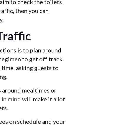
, aim to check the toilets
raffic, then you can
y.
raffic
ctions is to plan around
 regimen to get off track
time, asking guests to
ing.
ms around mealtimes or
in mind will make it a lot
ets.
ees on schedule and your