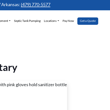
Arkansas:
(479) 770-5577
ipment
Septic Tank Pumping
Locations
Pay Now
Get a Quote
tary