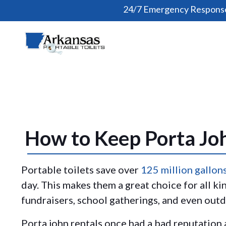
24/7 Emergency Response
How to Keep Porta Joh
Portable toilets save over
125 million gallon
day. This makes them a great choice for all ki
fundraisers, school gatherings, and even ou
Porta john rentals once had a bad reputation