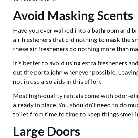
Avoid Masking Scents
Have you ever walked into a bathroom and br
air fresheners that did nothing to mask the s
these air fresheners do nothing more than m
It’s better to avoid using extra fresheners an
out the porta john whenever possible. Leavi
not in use also aids in this effort.
Most high-quality rentals come with odor-el
already in place. You shouldn’t need to do mu
toilet from time to time to keep things smelli
Large Doors