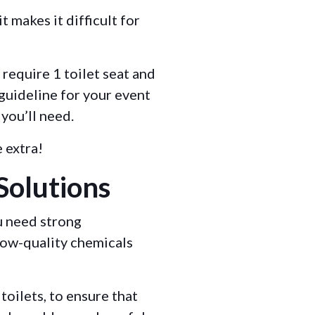
t makes it difficult for
 require 1 toilet seat and
 guideline for your event
 you’ll need.
e extra!
Solutions
u need strong
low-quality chemicals
toilets, to ensure that