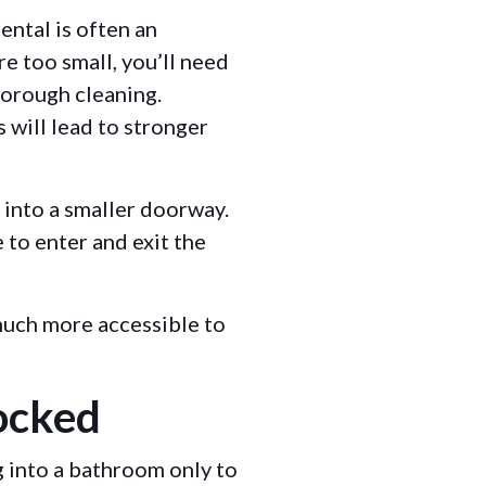
ental is often an
e too small, you’ll need
horough cleaning.
 will lead to stronger
 into a smaller doorway.
e to enter and exit the
 much more accessible to
ocked
g into a bathroom only to