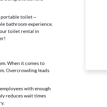
f portable toilet—
ble bathroom experience.
ur toilet rental in
er!
oom. When it comes to
lem. Overcrowding leads
d employees with enough
nly reduces wait times
ry.