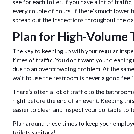
see for each toilet. If you have a lot of traffic
every couple of hours. If there’s much lower t
spread out the inspections throughout the da
Plan for High-Volume T
The key to keeping up with your regular inspe
times of traffic. You don’t want your cleaning
due to an overcrowding problem. At the same 
wait to use the restroom is never a good feel
There’s often a lot of traffic to the bathroo
right before the end of an event. Keeping this 
easier to clean and inspect your portable toil
Plan around these times to keep your employ
toilets sanitary!