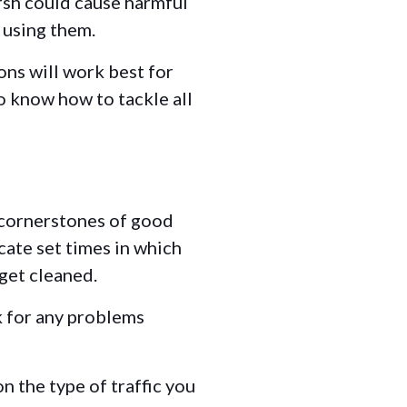
arsh could cause harmful
e using them.
ons will work best for
to know how to tackle all
 cornerstones of good
icate set times in which
 get cleaned.
k for any problems
n the type of traffic you