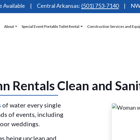
 Available
Central Arkansas:
(501) 753-7140
NW 
About
Special Event Portable Toilet Rental
Construction Services and Equ
n Rentals Clean and Sani
s
of water every single
nds of events, including
tdoor weddings.
 as being unclean and