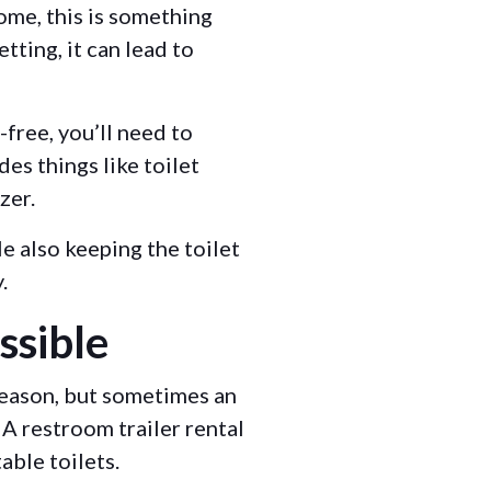
ome, this is something
tting, it can lead to
free, you’ll need to
des things like toilet
izer.
e also keeping the toilet
y.
ssible
 reason, but sometimes an
A restroom trailer rental
table toilets.