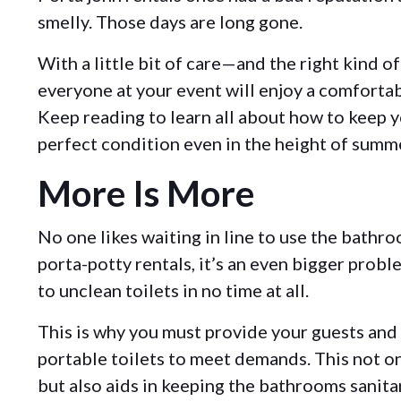
smelly. Those days are long gone.
With a little bit of care—and the right kind o
everyone at your event will enjoy a comforta
Keep reading to learn all about how to keep yo
perfect condition even in the height of summ
More Is More
No one likes waiting in line to use the bathr
porta-potty rentals, it’s an even bigger prob
to unclean toilets in no time at all.
This is why you must provide your guests an
portable toilets to meet demands. This not o
but also aids in keeping the bathrooms sanita