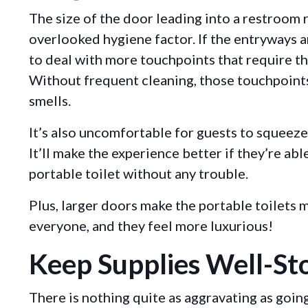
The size of the door leading into a restroom r
overlooked hygiene factor. If the entryways ar
to deal with more touchpoints that require t
Without frequent cleaning, those touchpoints
smells.
It’s also uncomfortable for guests to squeeze
It’ll make the experience better if they’re abl
portable toilet without any trouble.
Plus, larger doors make the portable toilets
everyone, and they feel more luxurious!
Keep Supplies Well-St
There is nothing quite as aggravating as goin