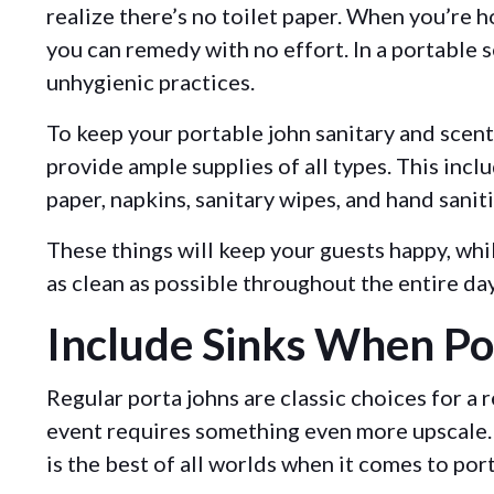
realize there’s no toilet paper. When you’re h
you can remedy with no effort. In a portable se
unhygienic practices.
To keep your portable john sanitary and scent-
provide ample supplies of all types. This inclu
paper, napkins, sanitary wipes, and hand sanit
These things will keep your guests happy, whil
as clean as possible throughout the entire da
Include Sinks When Po
Regular porta johns are classic choices for a
event requires something even more upscale. 
is the best of all worlds when it comes to por