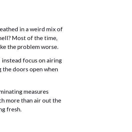
eathed in a weird mix of
mell? Most of the time,
ake the problem worse.
d instead focus on airing
ng the doors open when
iminating measures
ch more than air out the
ng fresh.