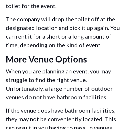
toilet for the event.
The company will drop the toilet off at the
designated location and pick it up again. You
can rent it for a short or a long amount of
time, depending on the kind of event.
More Venue Options
When you are planning an event, you may
struggle to find the right venue.
Unfortunately, a large number of outdoor
venues do not have bathroom facilities.
If the venue does have bathroom facilities,
they may not be conveniently located. This
can result in you having to pass up venues