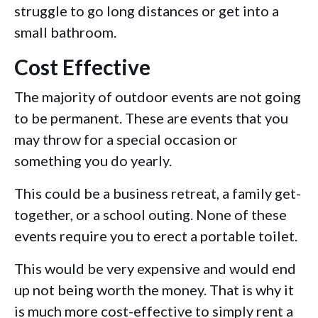
struggle to go long distances or get into a
small bathroom.
Cost Effective
The majority of outdoor events are not going
to be permanent. These are events that you
may throw for a special occasion or
something you do yearly.
This could be a business retreat, a family get-
together, or a school outing. None of these
events require you to erect a portable toilet.
This would be very expensive and would end
up not being worth the money. That is why it
is much more cost-effective to simply rent a