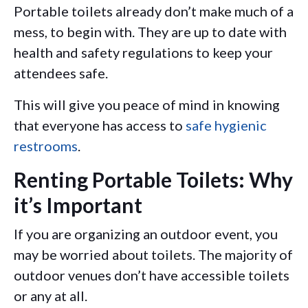
Portable toilets already don’t make much of a
mess, to begin with. They are up to date with
health and safety regulations to keep your
attendees safe.
This will give you peace of mind in knowing
that everyone has access to
safe hygienic
restrooms
.
Renting Portable Toilets: Why
it’s Important
If you are organizing an outdoor event, you
may be worried about toilets. The majority of
outdoor venues don’t have accessible toilets
or any at all.