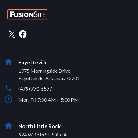
Fayetteville
1975 Morningside Drive
Fayetteville, Arkansas 72701
(479) 770-5577
Mon-Fri 7:00 AM – 5:00 PM
North Little Rock
924 W. 15th St., Suite A