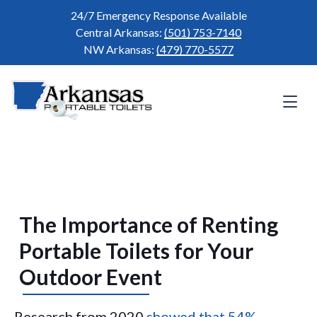
24/7 Emergency Response Available
Central Arkansas:
(501) 753-7140
NW Arkansas:
(479) 770-5577
The Importance of Renting
Portable Toilets for Your
Outdoor Event
Research from 2020
showed that 54%