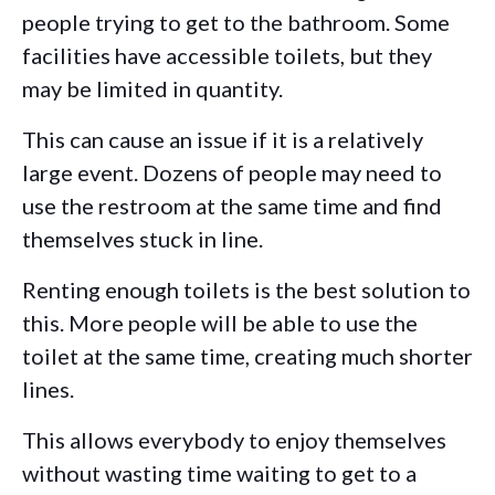
people trying to get to the bathroom. Some
facilities have accessible toilets, but they
may be limited in quantity.
This can cause an issue if it is a relatively
large event. Dozens of people may need to
use the restroom at the same time and find
themselves stuck in line.
Renting enough toilets is the best solution to
this. More people will be able to use the
toilet at the same time, creating much shorter
lines.
This allows everybody to enjoy themselves
without wasting time waiting to get to a