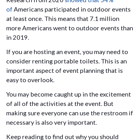
of
Americans participated in outdoor events
at least once. This means that 7.1 million
more Americans went to outdoor events than
in 2019.
If you are hosting an event, you may need to
consider renting portable toilets. This is an
important aspect of event planning that is
easy to overlook.
You may become caught up in the excitement
of all of the activities at the event. But
making sure everyone can use the restroom if
necessary is also very important.
Keep reading to find out why you should