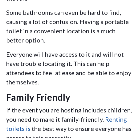
Some bathrooms can even be hard to find,
causing a lot of confusion. Having a portable
toilet in a convenient location is a much
better option.
Everyone will have access to it and will not
have trouble locating it. This can help
attendees to feel at ease and be able to enjoy
themselves.
Family Friendly
If the event you are hosting includes children,
you need to make it family-friendly.
Renting
toilets is
the best way to ensure everyone has
access to this necessity.