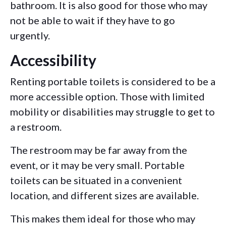
bathroom. It is also good for those who may
not be able to wait if they have to go
urgently.
Accessibility
Renting portable toilets is considered to be a
more accessible option. Those with limited
mobility or disabilities may struggle to get to
a restroom.
The restroom may be far away from the
event, or it may be very small. Portable
toilets can be situated in a convenient
location, and different sizes are available.
This makes them ideal for those who may