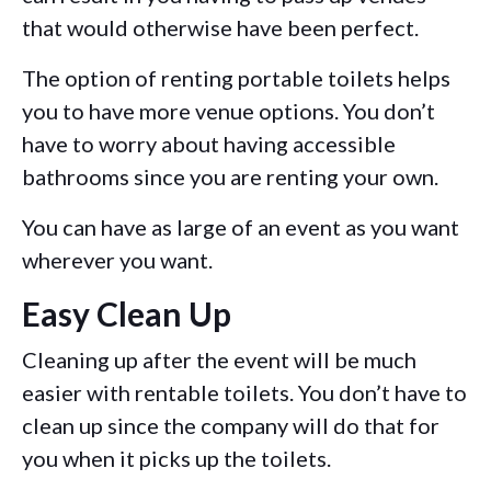
that would otherwise have been perfect.
The option of renting portable toilets helps
you to have more venue options. You don’t
have to worry about having accessible
bathrooms since you are renting your own.
You can have as large of an event as you want
wherever you want.
Easy Clean Up
Cleaning up after the event will be much
easier with rentable toilets. You don’t have to
clean up since the company will do that for
you when it picks up the toilets.