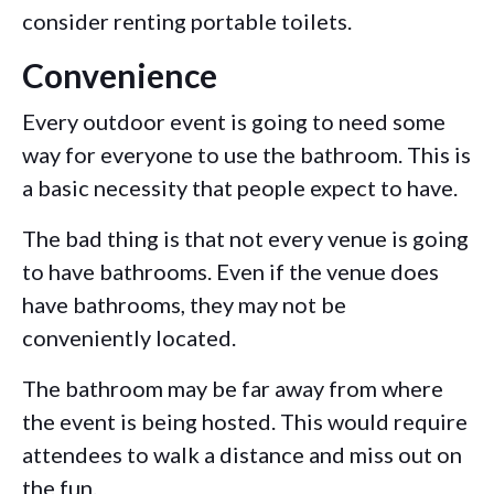
consider renting portable toilets.
Convenience
Every outdoor event is going to need some
way for everyone to use the bathroom. This is
a basic necessity that people expect to have.
The bad thing is that not every venue is going
to have bathrooms. Even if the venue does
have bathrooms, they may not be
conveniently located.
The bathroom may be far away from where
the event is being hosted. This would require
attendees to walk a distance and miss out on
the fun.