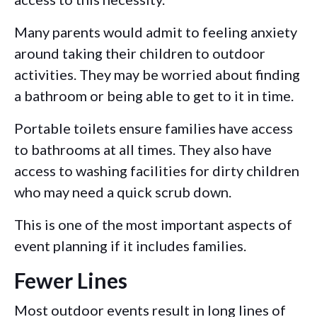
Many parents would admit to feeling anxiety
around taking their children to outdoor
activities. They may be worried about finding
a bathroom or being able to get to it in time.
Portable toilets ensure families have access
to bathrooms at all times. They also have
access to washing facilities for dirty children
who may need a quick scrub down.
This is one of the most important aspects of
event planning if it includes families.
Fewer Lines
Most outdoor events result in long lines of