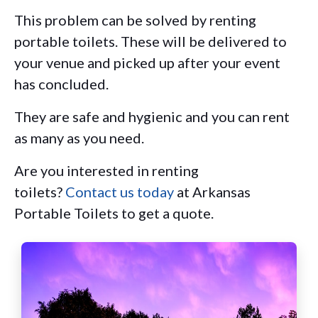
This problem can be solved by renting
portable toilets. These will be delivered to
your venue and picked up after your event
has concluded.
They are safe and hygienic and you can rent
as many as you need.
Are you interested in renting
toilets?
Contact us today
at Arkansas
Portable Toilets to get a quote.